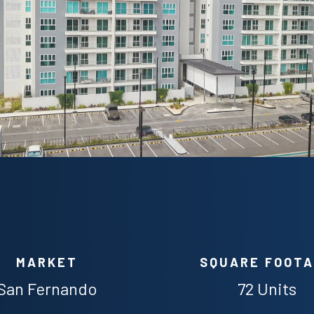
MARKET
SQUARE FOOT
San Fernando
72 Units