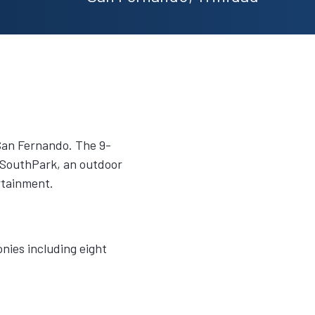
 San Fernando. The 9-
to SouthPark, an outdoor
rtainment.
nies including eight