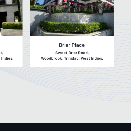
Briar Place
t,
Sweet Briar Road,
 Indies,
Woodbrook, Trinidad, West Indies,