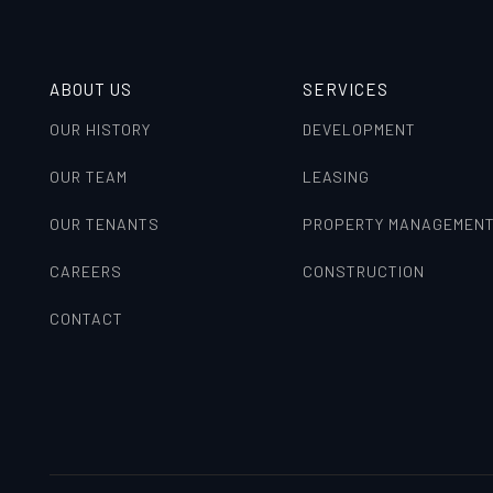
ABOUT US
SERVICES
OUR HISTORY
DEVELOPMENT
OUR TEAM
LEASING
OUR TENANTS
PROPERTY MANAGEMEN
CAREERS
CONSTRUCTION
CONTACT