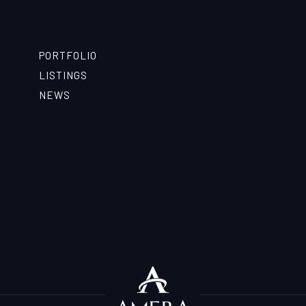
PORTFOLIO
LISTINGS
NEWS
T