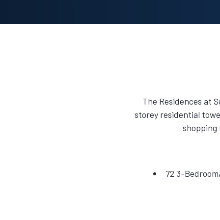
The Residences at So
storey residential towe
shopping 
72 3-Bedroom/