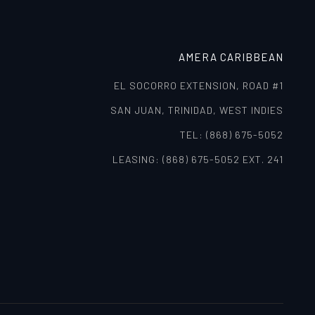
AMERA CARIBBEAN
EL SOCORRO EXTENSION, ROAD #1
SAN JUAN, TRINIDAD, WEST INDIES
TEL: (868) 675-5052
LEASING: (868) 675-5052 EXT. 241