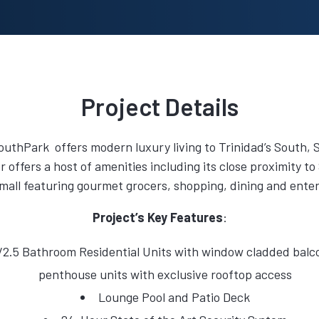
Project Details
uthPark offers modern luxury living to Trinidad’s South,
r offers a host of amenities including its close proximity 
mall featuring gourmet grocers, shopping, dining and ente
Project’s Key Features
:
2.5 Bathroom Residential Units with window cladded balco
penthouse units with exclusive rooftop access
Lounge Pool and Patio Deck