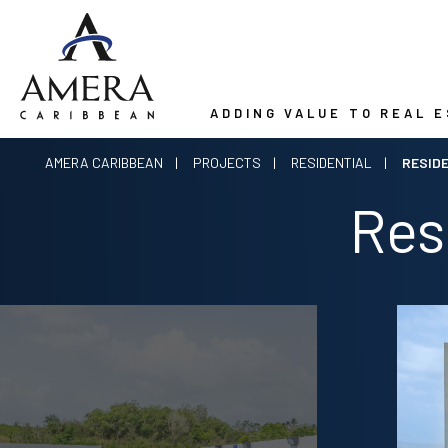
ADDING VALUE TO REAL 
AMERA CARIBBEAN
PROJECTS
RESIDENTIAL
RESID
Res