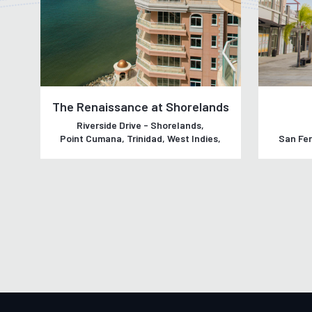
The Renaissance at Shorelands
Riverside Drive - Shorelands,
Point Cumana, Trinidad, West Indies,
San Fer