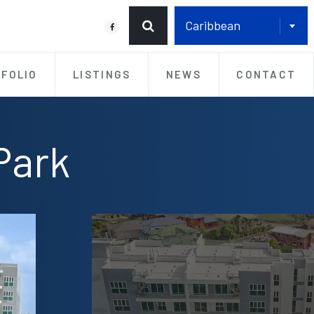
Caribbean
FOLIO
LISTINGS
NEWS
CONTACT
Park