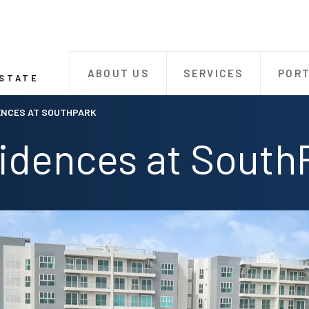
ABOUT US
SERVICES
PORT
ESTATE
ENCES AT SOUTHPARK
idences at South