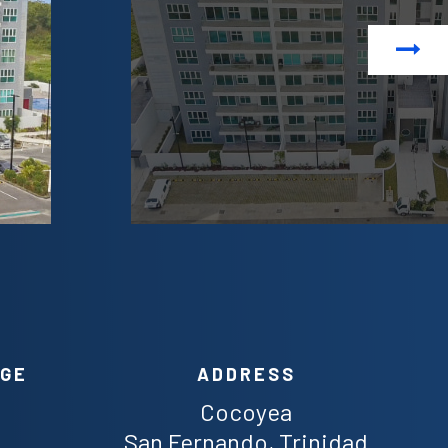
Next
AGE
ADDRESS
Cocoyea
San Fernando, Trinidad