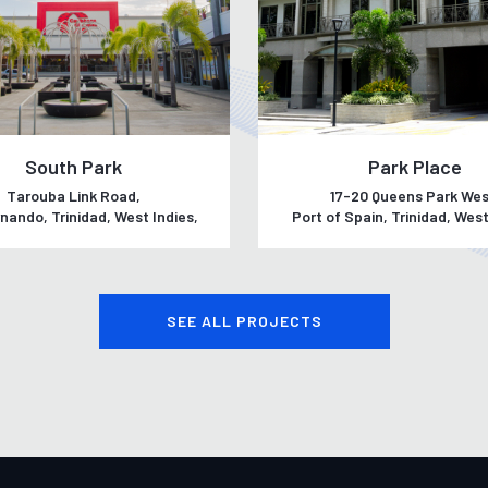
South Park
Park Place
Tarouba Link Road,
17-20 Queens Park Wes
nando, Trinidad, West Indies,
Port of Spain, Trinidad, West
SEE ALL PROJECTS