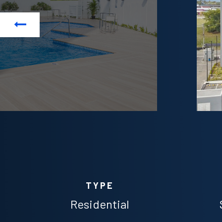
Previous
TYPE
Residential