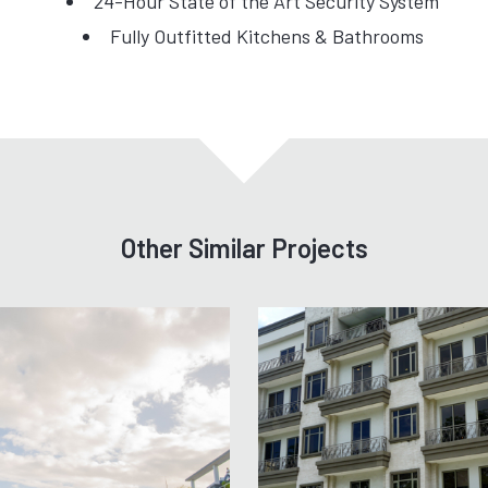
24-Hour State of the Art Security System
Fully Outfitted Kitchens & Bathrooms
Other Similar Projects